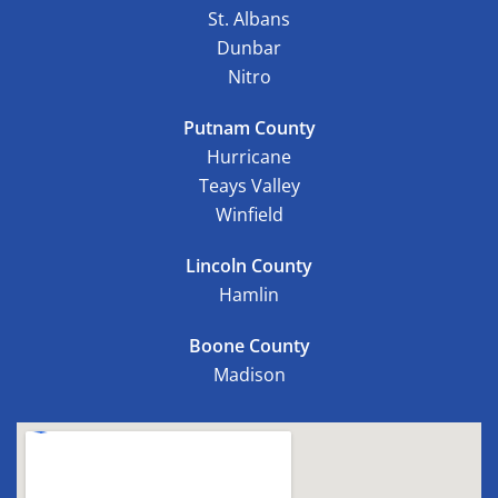
St. Albans
Dunbar
Nitro
Putnam County
Hurricane
Teays Valley
Winfield
Lincoln County
Hamlin
Boone County
Madison