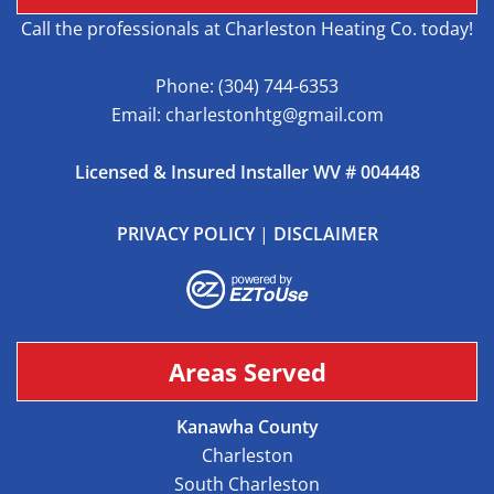
Call the professionals at Charleston Heating Co. today!
Phone:
(304) 744-6353
Email:
charlestonhtg@gmail.com
Licensed & Insured Installer WV # 004448
PRIVACY POLICY
|
DISCLAIMER
Areas Served
Kanawha County
Charleston
South Charleston