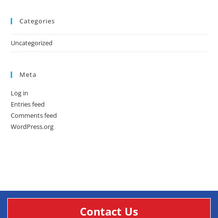
Categories
Uncategorized
Meta
Log in
Entries feed
Comments feed
WordPress.org
Contact Us