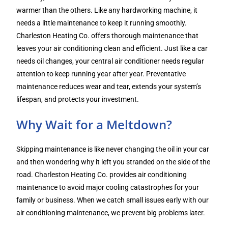
warmer than the others. Like any hardworking machine, it
needs a little maintenance to keep it running smoothly.
Charleston Heating Co. offers thorough maintenance that
leaves your air conditioning clean and efficient. Just like a car
needs oil changes, your central air conditioner needs regular
attention to keep running year after year. Preventative
maintenance reduces wear and tear, extends your system’s
lifespan, and protects your investment.
Why Wait for a Meltdown?
Skipping maintenance is like never changing the oil in your car
and then wondering why it left you stranded on the side of the
road. Charleston Heating Co. provides air conditioning
maintenance to avoid major cooling catastrophes for your
family or business. When we catch small issues early with our
air conditioning maintenance, we prevent big problems later.