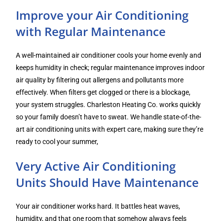
Improve your Air Conditioning
with Regular Maintenance
A well-maintained air conditioner cools your home evenly and
keeps humidity in check; regular maintenance improves indoor
air quality by filtering out allergens and pollutants more
effectively. When filters get clogged or there is a blockage,
your system struggles. Charleston Heating Co. works quickly
so your family doesn’t have to sweat. We handle state-of-the-
art air conditioning units with expert care, making sure they’re
ready to cool your summer,
Very Active Air Conditioning
Units Should Have Maintenance
Your air conditioner works hard. It battles heat waves,
humidity, and that one room that somehow always feels