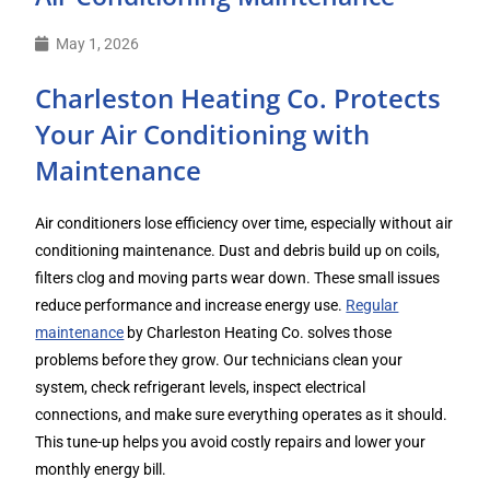
May 1, 2026
Charleston Heating Co. Protects
Your Air Conditioning with
Maintenance
Air conditioners lose efficiency over time, especially without air
conditioning maintenance. Dust and debris build up on coils,
filters clog and moving parts wear down. These small issues
reduce performance and increase energy use.
Regular
maintenance
by Charleston Heating Co. solves those
problems before they grow. Our technicians clean your
system, check refrigerant levels, inspect electrical
connections, and make sure everything operates as it should.
This tune-up helps you avoid costly repairs and lower your
monthly energy bill.