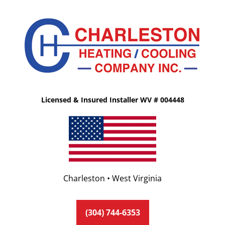
Licensed & Insured Installer WV # 004448
Charleston • West Virginia
(304) 744-6353