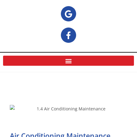
Air Conditioning Maintenance