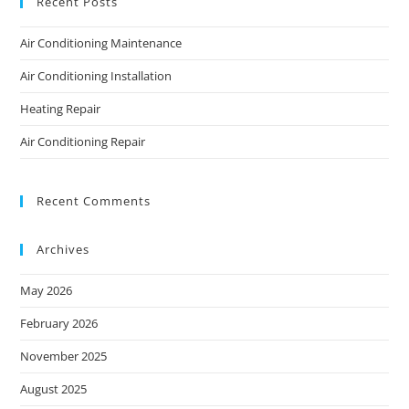
Recent Posts
Air Conditioning Maintenance
Air Conditioning Installation
Heating Repair
Air Conditioning Repair
Recent Comments
Archives
May 2026
February 2026
November 2025
August 2025