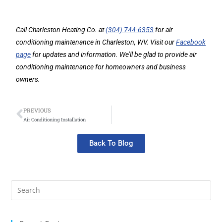
Call Charleston Heating Co. at
(304) 744-6353
for air
conditioning maintenance in Charleston, WV. Visit our
Facebook
page
for updates and information. We’ll be glad to provide air
conditioning maintenance for homeowners and business
owners.
PREVIOUS
Air Conditioning Installation
Back To Blog