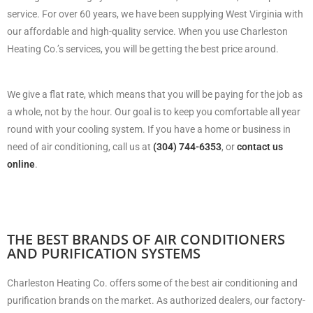
service. For over 60 years, we have been supplying West Virginia with
our affordable and high-quality service. When you use Charleston
Heating Co.’s services, you will be getting the best price around.
We give a flat rate, which means that you will be paying for the job as
a whole, not by the hour. Our goal is to keep you comfortable all year
round with your cooling system. If you have a home or business in
need of air conditioning, call us at
(304) 744-6353
, or
contact us
online
.
THE BEST BRANDS OF AIR CONDITIONERS
AND PURIFICATION SYSTEMS
Charleston Heating Co. offers some of the best air conditioning and
purification brands on the market. As authorized dealers, our factory-