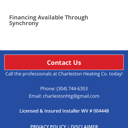
Financing Available Through
Synchrony
Contact Us
Call the professionals at Charleston Heating Co. today!
Phone:
(304) 744-6353
Email:
charlestonhtg@gmail.com
Licensed & Insured Installer WV # 004448
PRIVACY POLICY
|
DISCLAIMER