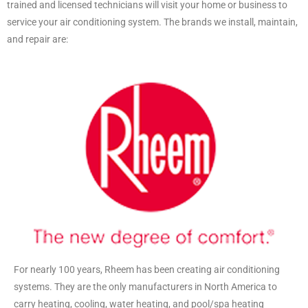
trained and licensed technicians will visit your home or business to
service your air conditioning system. The brands we install, maintain,
and repair are:
For nearly 100 years, Rheem has been creating air conditioning
systems. They are the only manufacturers in North America to
carry heating, cooling, water heating, and pool/spa heating