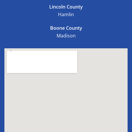
Lincoln County
Hamlin
Boone County
Madison