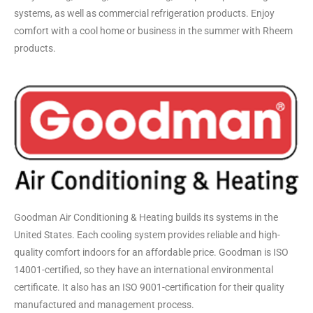
systems, as well as commercial refrigeration products. Enjoy
comfort with a cool home or business in the summer with Rheem
products.
Goodman Air Conditioning & Heating builds its systems in the
United States. Each cooling system provides reliable and high-
quality comfort indoors for an affordable price. Goodman is ISO
14001-certified, so they have an international environmental
certificate. It also has an ISO 9001-certification for their quality
manufactured and management process.