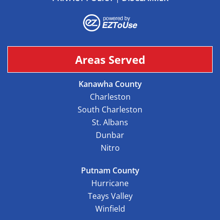
Areas Served
Kanawha County
Charleston
South Charleston
St. Albans
Dunbar
Nitro
Putnam County
Hurricane
Teays Valley
Winfield