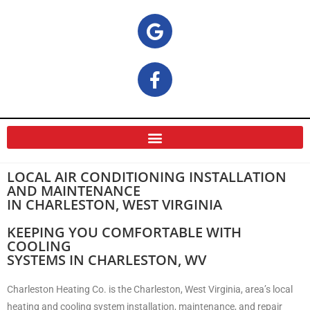
LOCAL AIR CONDITIONING INSTALLATION
AND MAINTENANCE
IN CHARLESTON, WEST VIRGINIA
KEEPING YOU COMFORTABLE WITH
COOLING
SYSTEMS IN CHARLESTON, WV
Charleston Heating Co. is the Charleston, West Virginia, area’s local
heating and cooling system installation, maintenance, and repair