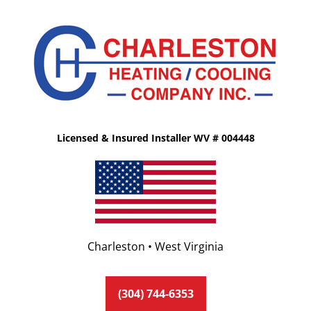
Licensed & Insured Installer WV # 004448
Charleston • West Virginia
(304) 744-6353